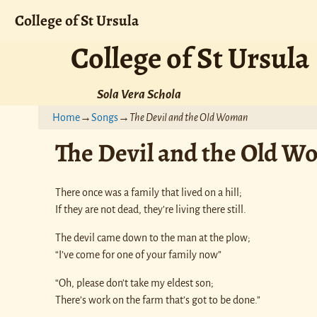
College of St Ursula
College of St Ursula
Sola Vera Schola
Home
→
Songs
→
The Devil and the Old Woman
The Devil and the Old 
There once was a family that lived on a hill;
If they are not dead, they’re living there still.
The devil came down to the man at the plow;
“I’ve come for one of your family now”
“Oh, please don’t take my eldest son;
There’s work on the farm that’s got to be done.”