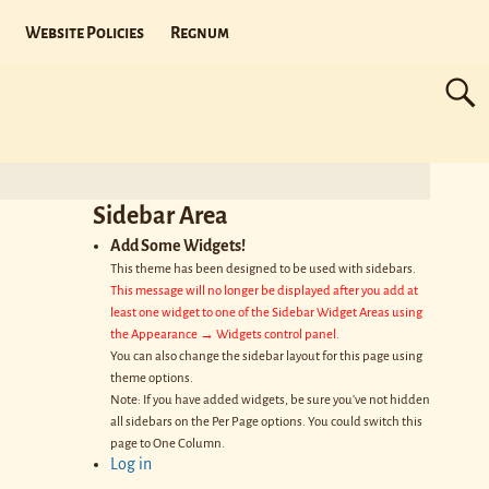
Website Policies
Regnum
Sidebar Area
Add Some Widgets!
This theme has been designed to be used with sidebars.
This message will no longer be displayed after you add at
least one widget to one of the Sidebar Widget Areas using
the Appearance → Widgets control panel.
You can also change the sidebar layout for this page using
theme options.
Note: If you have added widgets, be sure you've not hidden
all sidebars on the Per Page options. You could switch this
page to One Column.
Log in