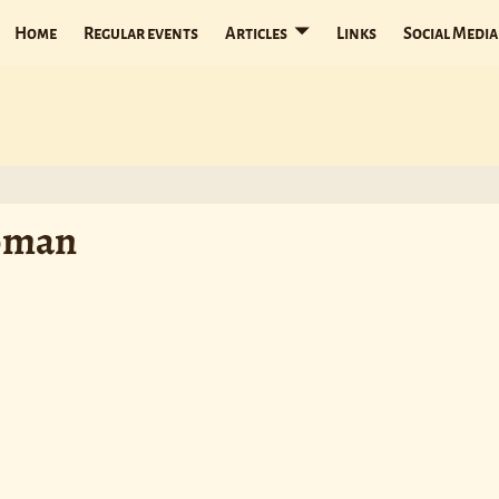
Home
Regular events
Articles
Links
Social Media
Woman