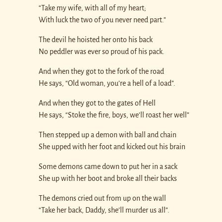
“Take my wife, with all of my heart;
With luck the two of you never need part.”
The devil he hoisted her onto his back
No peddler was ever so proud of his pack.
And when they got to the fork of the road
He says, “Old woman, you’re a hell of a load”.
And when they got to the gates of Hell
He says, “Stoke the fire, boys, we’ll roast her well”
Then stepped up a demon with ball and chain
She upped with her foot and kicked out his brain
Some demons came down to put her in a sack
She up with her boot and broke all their backs
The demons cried out from up on the wall
“Take her back, Daddy, she’ll murder us all”.