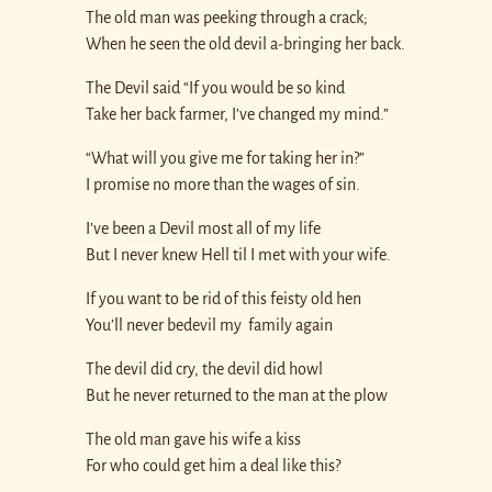
The old man was peeking through a crack;
When he seen the old devil a-bringing her back.
The Devil said “If you would be so kind
Take her back farmer, I’ve changed my mind.”
“What will you give me for taking her in?”
I promise no more than the wages of sin.
I’ve been a Devil most all of my life
But I never knew Hell til I met with your wife.
If you want to be rid of this feisty old hen
You’ll never bedevil my family again
The devil did cry, the devil did howl
But he never returned to the man at the plow
The old man gave his wife a kiss
For who could get him a deal like this?