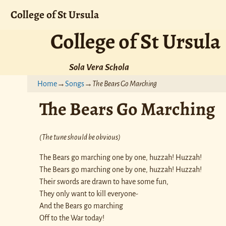
College of St Ursula
College of St Ursula
Sola Vera Schola
Home
→
Songs
→
The Bears Go Marching
The Bears Go Marching
(The tune should be obvious)
The Bears go marching one by one, huzzah! Huzzah!
The Bears go marching one by one, huzzah! Huzzah!
Their swords are drawn to have some fun,
They only want to kill everyone-
And the Bears go marching
Off to the War today!