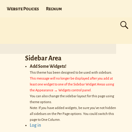
Website Policies
Regnum
Sidebar Area
Add Some Widgets!
This theme has been designed to be used with sidebars.
This message will no longer be displayed after you add at
least one widget to one of the Sidebar Widget Areas using
the Appearance → Widgets control panel.
You can also change the sidebar layout for this page using
theme options.
Note: If you have added widgets, be sure you've not hidden
all sidebars on the Per Page options. You could switch this
page to One Column.
Log in