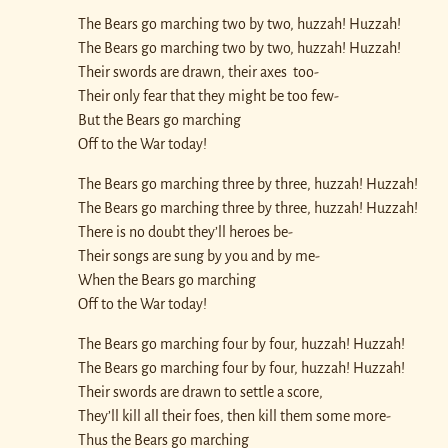
The Bears go marching two by two, huzzah! Huzzah!
The Bears go marching two by two, huzzah! Huzzah!
Their swords are drawn, their axes too-
Their only fear that they might be too few-
But the Bears go marching
Off to the War today!
The Bears go marching three by three, huzzah! Huzzah!
The Bears go marching three by three, huzzah! Huzzah!
There is no doubt they’ll heroes be-
Their songs are sung by you and by me-
When the Bears go marching
Off to the War today!
The Bears go marching four by four, huzzah! Huzzah!
The Bears go marching four by four, huzzah! Huzzah!
Their swords are drawn to settle a score,
They’ll kill all their foes, then kill them some more-
Thus the Bears go marching