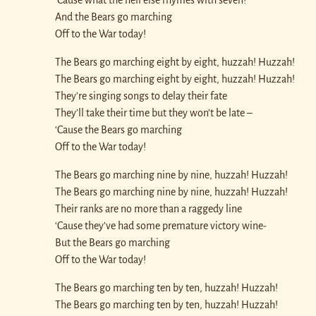
And the Bears go marching
Off to the War today!
The Bears go marching eight by eight, huzzah! Huzzah!
The Bears go marching eight by eight, huzzah! Huzzah!
They’re singing songs to delay their fate
They’ll take their time but they won’t be late –
‘Cause the Bears go marching
Off to the War today!
The Bears go marching nine by nine, huzzah! Huzzah!
The Bears go marching nine by nine, huzzah! Huzzah!
Their ranks are no more than a raggedy line
‘Cause they’ve had some premature victory wine-
But the Bears go marching
Off to the War today!
The Bears go marching ten by ten, huzzah! Huzzah!
The Bears go marching ten by ten, huzzah! Huzzah!