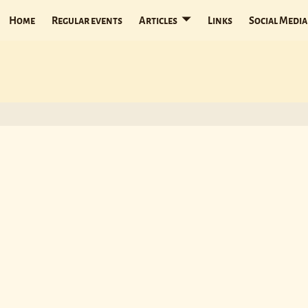
Home
Regular events
Articles
Links
Social Media