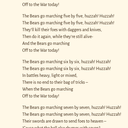
Off to the War today!
The Bears go marching five by five, huzzah! Huzzah!
The Bears go marching five by five, huzzah! Huzzah!
They’ll kill their foes with daggers and knives,
Then do it again, while they’re still alive-
And the Bears go marching
Off to the War today!
The Bears go marching six by six, huzzah! Huzzah!
The Bears go marching six by six, huzzah! Huzzah!
In battles heavy, light or mixed,
There is no end to their bag of tricks –
When the Bears go marching
Off to the War today!
The Bears go marching seven by seven, huzzah! Huzzah!
The Bears go marching seven by seven, huzzah! Huzzah!
Their swords are drawn to send foes to heaven –
‘Cause what the hell else rhymes with seven?