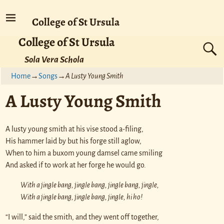
College of St Ursula
College of St Ursula
Sola Vera Schola
Home
→
Songs
→
A Lusty Young Smith
A Lusty Young Smith
A lusty young smith at his vise stood a-filing,
His hammer laid by but his forge still aglow,
When to him a buxom young damsel came smiling
And asked if to work at her forge he would go.
With a jingle bang, jingle bang, jingle bang, jingle,
With a jingle bang, jingle bang, jingle, hi ho!
“I will,” said the smith, and they went off together,