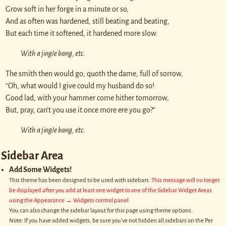
Grow soft in her forge in a minute or so,
And as often was hardened, still beating and beating,
But each time it softened, it hardened more slow.
With a jingle bang, etc.
The smith then would go; quoth the dame, full of sorrow,
“Oh, what would I give could my husband do so!
Good lad, with your hammer come hither tomorrow,
But, pray, can’t you use it once more ere you go?”
With a jingle bang, etc.
Sidebar Area
Add Some Widgets!
This theme has been designed to be used with sidebars.
This message will no longer
be displayed after you add at least one widget to one of the Sidebar Widget Areas
using the Appearance → Widgets control panel.
You can also change the sidebar layout for this page using theme options.
Note: If you have added widgets, be sure you've not hidden all sidebars on the Per