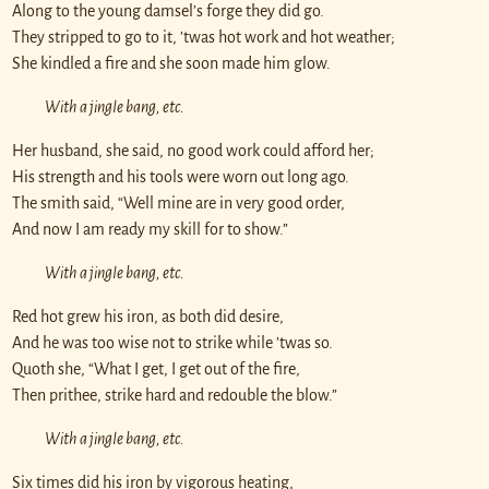
Along to the young damsel’s forge they did go.
They stripped to go to it, ’twas hot work and hot weather;
She kindled a fire and she soon made him glow.
With a jingle bang, etc.
Her husband, she said, no good work could afford her;
His strength and his tools were worn out long ago.
The smith said, “Well mine are in very good order,
And now I am ready my skill for to show.”
With a jingle bang, etc.
Red hot grew his iron, as both did desire,
And he was too wise not to strike while ’twas so.
Quoth she, “What I get, I get out of the fire,
Then prithee, strike hard and redouble the blow.”
With a jingle bang, etc.
Six times did his iron by vigorous heating,